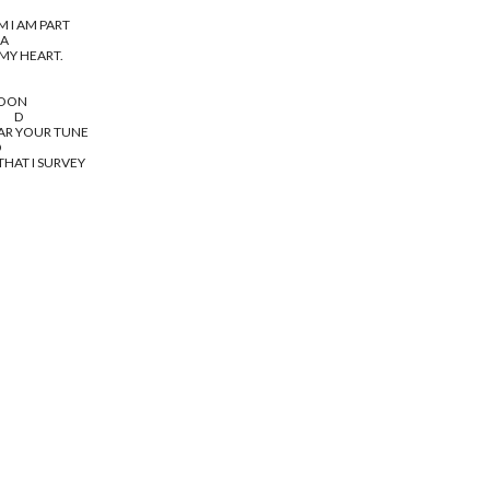
M I AM PART
b A
 MY HEART.
MOON
       D
EAR YOUR TUNE
D
THAT I SURVEY