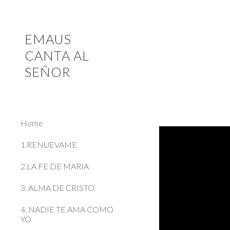
Sk
EMAUS
CANTA AL
SEÑOR
Home
1.RENUEVAME
2.LA FE DE MARIA
3. ALMA DE CRISTO
4. NADIE TE AMA COMO
YO