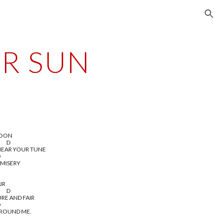
ion
ER SUN
MOON
       D
HEAR YOUR TUNE
D
 MISERY
IR
       D
URE AND FAIR
D
AROUND ME.