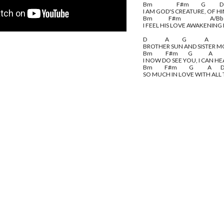
Bm                        F#m            G              D
I AM GOD'S CREATURE, OF HI
Bm                F#m                             A/B
I FEEL HIS LOVE AWAKENING
D                  A             G                  A
BROTHER SUN AND SISTER 
Bm             F#m          G                A           
I NOW DO SEE YOU, I CAN H
Bm            F#m            G              A         
SO MUCH IN LOVE WITH ALL 