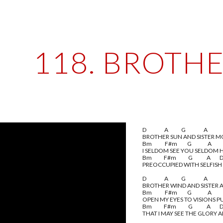
ip to main content
Skip to navigat
118. BROTH
D                  A             G                  A
BROTHER SUN AND SISTER 
Bm             F#m          G                A           
I SELDOM SEE YOU SELDOM 
Bm            F#m            G              A         
PREOCCUPIED WITH SELFISH
D                  A             G                  A
BROTHER WIND AND SISTER A
Bm             F#m          G                A           
OPEN MY EYES TO VISIONS P
Bm            F#m            G              A         
THAT I MAY SEE THE GLORY 