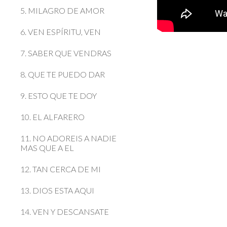
5. MILAGRO DE AMOR
6. VEN ESPÍRITU, VEN
7. SABER QUE VENDRAS
8. QUE TE PUEDO DAR
9. ESTO QUE TE DOY
10. EL ALFARERO
11. NO ADOREIS A NADIE
MAS QUE A EL
12. TAN CERCA DE MI
13. DIOS ESTA AQUI
14. VEN Y DESCANSATE